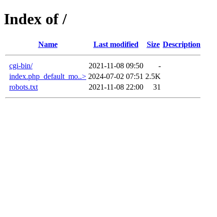
Index of /
Name
Last modified
Size
Description
cgi-bin/
2021-11-08 09:50
-
index.php_default_mo..>
2024-07-02 07:51
2.5K
robots.txt
2021-11-08 22:00
31