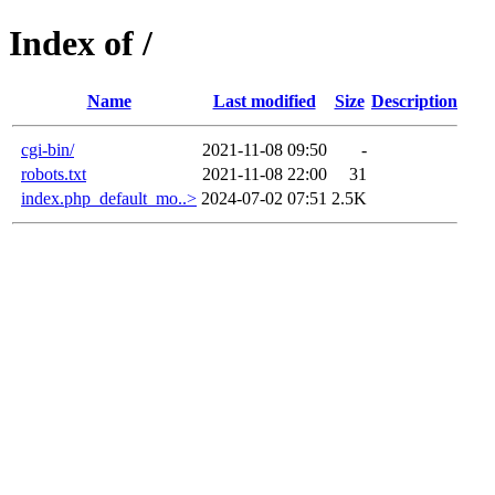
Index of /
Name
Last modified
Size
Description
cgi-bin/
2021-11-08 09:50
-
robots.txt
2021-11-08 22:00
31
index.php_default_mo..>
2024-07-02 07:51
2.5K